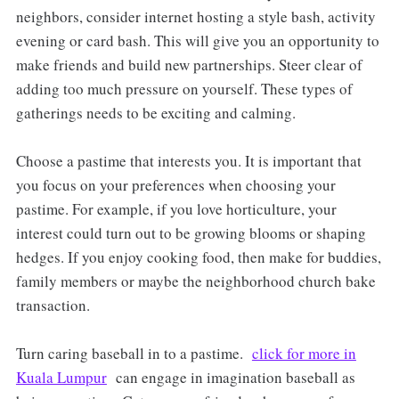
neighbors, consider internet hosting a style bash, activity
evening or card bash. This will give you an opportunity to
make friends and build new partnerships. Steer clear of
adding too much pressure on yourself. These types of
gatherings needs to be exciting and calming.
Choose a pastime that interests you. It is important that
you focus on your preferences when choosing your
pastime. For example, if you love horticulture, your
interest could turn out to be growing blooms or shaping
hedges. If you enjoy cooking food, then make for buddies,
family members or maybe the neighborhood church bake
transaction.
Turn caring baseball in to a pastime.
click for more in
Kuala Lumpur
can engage in imagination baseball as