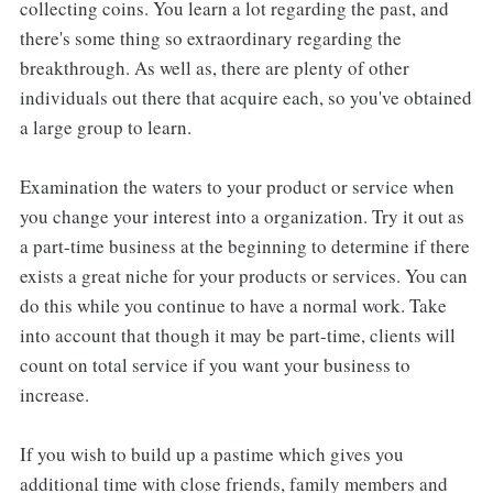
collecting coins. You learn a lot regarding the past, and
there's some thing so extraordinary regarding the
breakthrough. As well as, there are plenty of other
individuals out there that acquire each, so you've obtained
a large group to learn.
Examination the waters to your product or service when
you change your interest into a organization. Try it out as
a part-time business at the beginning to determine if there
exists a great niche for your products or services. You can
do this while you continue to have a normal work. Take
into account that though it may be part-time, clients will
count on total service if you want your business to
increase.
If you wish to build up a pastime which gives you
additional time with close friends, family members and