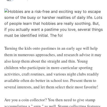
Turning the kids onto pastimes in an early age will help
them in numerous approaches, and research advise it may
also keep them about the straight and thin. Young
children who participate in more-curricular sporting
activities, craft routines, and various night clubs readily
available often do better in school too. Present them to
several interests, and let them select their most favorite!
Are you a coin collector? You then need to give stamp
accumulating a " spin " as well. Stamp collecting features