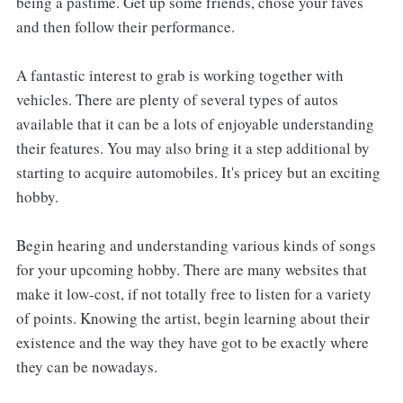
being a pastime. Get up some friends, chose your faves
and then follow their performance.
A fantastic interest to grab is working together with
vehicles. There are plenty of several types of autos
available that it can be a lots of enjoyable understanding
their features. You may also bring it a step additional by
starting to acquire automobiles. It's pricey but an exciting
hobby.
Begin hearing and understanding various kinds of songs
for your upcoming hobby. There are many websites that
make it low-cost, if not totally free to listen for a variety
of points. Knowing the artist, begin learning about their
existence and the way they have got to be exactly where
they can be nowadays.