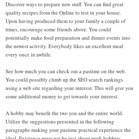
Discover ways to prepare new stuff. You can find great
quality recipes from the Online to test in your house.
Upon having produced them to your family a couple of
times, encourage some friends above. You could
potentially make food preparation and dinner events into
the newest activity. Everybody likes an excellent meal
every once in awhile.
See how much you can check out a pastime on the web.
You could possibly climb up the SEO search rankings
using a web site regarding your interest. This will give you
some additional money to get towards your interest.
A hobby may benefit the two you and the entire world.
Utilize the suggestions presented in the following
paragraphs making your pastime practical experience the
ideal. Existence must not be just about work hobbies