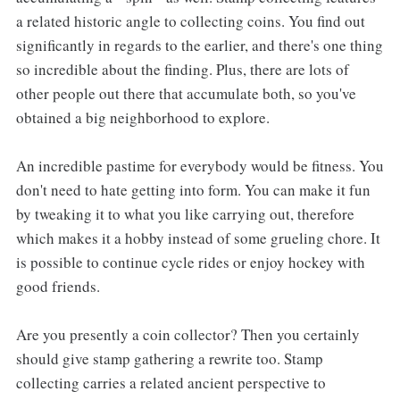
a related historic angle to collecting coins. You find out
significantly in regards to the earlier, and there's one thing
so incredible about the finding. Plus, there are lots of
other people out there that accumulate both, so you've
obtained a big neighborhood to explore.
An incredible pastime for everybody would be fitness. You
don't need to hate getting into form. You can make it fun
by tweaking it to what you like carrying out, therefore
which makes it a hobby instead of some grueling chore. It
is possible to continue cycle rides or enjoy hockey with
good friends.
Are you presently a coin collector? Then you certainly
should give stamp gathering a rewrite too. Stamp
collecting carries a related ancient perspective to