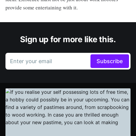
provide some entertaining with it.
Sign up for more like this.
Enter your email
Subscribe