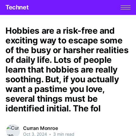
Technet
Hobbies are a risk-free and
exciting way to escape some
of the busy or harsher realities
of daily life. Lots of people
learn that hobbies are really
soothing. But, if you actually
want a pastime you love,
several things must be
identified initial. The fol
Curran Monroe
Oct 3, 2024
•
3 min read