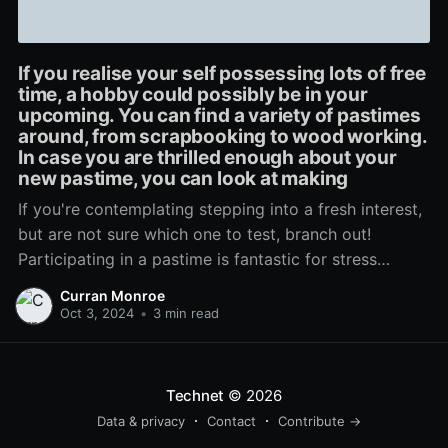
If you realise your self possessing lots of free
time, a hobby could possibly be in your
upcoming. You can find a variety of pastimes
around, from scrapbooking to wood working.
In case you are thrilled enough about your
new pastime, you can look at making
If you're contemplating stepping into a fresh interest,
but are not sure which one to test, branch out!
Participating in a pastime is fantastic for stress
reduction, and helps you retain life in viewpoint.
Curran Monroe
Consider different kinds till anything mouse clicks,
Oct 3, 2024
•
3 min read
then get truly linked to undertaking what exactly it
Technet
© 2026
Data & privacy
Contact
Contribute →